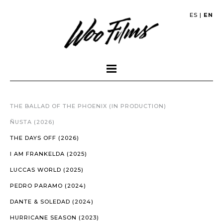
ES
|
EN
THE BALLAD OF THE PHOENIX (IN PRODUCTION)
ÑUSTA (2026)
THE DAYS OFF (2026)
I AM FRANKELDA (2025)
LUCCAS WORLD (2025)
PEDRO PARAMO (2024)
DANTE & SOLEDAD (2024)
HURRICANE SEASON (2023)