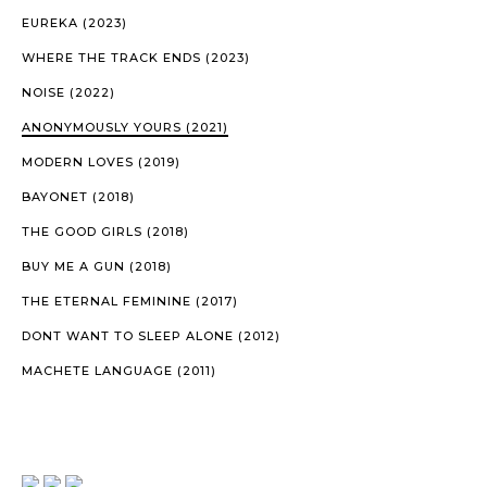
EUREKA (2023)
WHERE THE TRACK ENDS (2023)
NOISE (2022)
ANONYMOUSLY YOURS (2021)
MODERN LOVES (2019)
BAYONET (2018)
THE GOOD GIRLS (2018)
BUY ME A GUN (2018)
THE ETERNAL FEMININE (2017)
DONT WANT TO SLEEP ALONE (2012)
MACHETE LANGUAGE (2011)