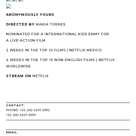
ANONYMOUSLY YOURS
DIRECTED BY
MARIA TORRES
NOMINATED FOR A INTERNATIONAL KIDS EMMY FOR
A LIVE-ACTION FILM.
2 WEEKS IN THE TOP 10 FILMS | NETFLIX MEXICO
4 WEEKS IN THE TOP 10 NON-ENGLISH FILMS | NETFLIX
WORLDWIDE
STREAM ON
NETFLIX
CONTACT:
PHONE: +52 (55) 5207 6992
+52 (55) 5207 6993
EMAIL: