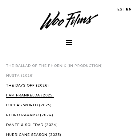
ES
|
EN
THE BALLAD OF THE PHOENIX (IN PRODUCTION)
ÑUSTA (2026)
THE DAYS OFF (2026)
I AM FRANKELDA (2025)
LUCCAS WORLD (2025)
PEDRO PARAMO (2024)
DANTE & SOLEDAD (2024)
HURRICANE SEASON (2023)