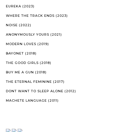
EUREKA (2023)
WHERE THE TRACK ENDS (2023)
NOISE (2022)
ANONYMOUSLY YOURS (2021)
MODERN LOVES (2019)
BAYONET (2018)
THE GOOD GIRLS (2018)
BUY ME A GUN (2018)
THE ETERNAL FEMININE (2017)
DONT WANT TO SLEEP ALONE (2012)
MACHETE LANGUAGE (2011)