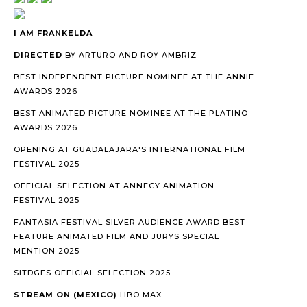
I AM FRANKELDA
DIRECTED
BY ARTURO AND ROY AMBRIZ
BEST INDEPENDENT PICTURE NOMINEE AT THE ANNIE
AWARDS 2026
BEST ANIMATED PICTURE NOMINEE AT THE PLATINO
AWARDS 2026
OPENING AT GUADALAJARA'S INTERNATIONAL FILM
FESTIVAL 2025
OFFICIAL SELECTION AT ANNECY ANIMATION
FESTIVAL 2025
FANTASIA FESTIVAL SILVER AUDIENCE AWARD BEST
FEATURE ANIMATED FILM AND JURYS SPECIAL
MENTION 2025
SITDGES OFFICIAL SELECTION 2025
STREAM ON (MEXICO)
HBO MAX